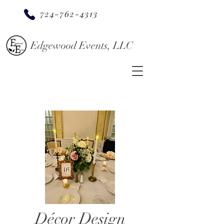
724-762-4313
Edgewood Events, LLC
Décor Design