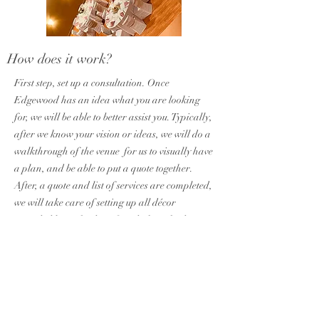
How does it work?
First step, set up a consultation. Once
Edgewood has an idea what you are looking
for, we will be able to better assist you. Typically,
after we know your vision or ideas, we will do a
walkthrough of the venue for us to visually have
a plan, and be able to put a quote together.
After, a quote and list of services are completed,
we will take care of setting up all décor
provided by us the day of, and also take down
and bring back with us the same day. No need
for you to make a special trip!
What do you keep?