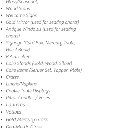
Glass/Seasonal)
Wood Slabs
Welcome Signs
Gold Mirror (used for seating charts)
Antique Windows (used for seating
charts)
Signage (Card Box, Memory Table,
Guest Book)
B.A.R. Letters
Cake Stands (Gold, Wood, Silver)
Cake Items (Server Set, Topper, Plate)
Crates
Linens/Napkins
Cookie Table Displays
Pillar Candles / Vases
Lanterns
Votives
Gold Mercury Glass
Geo-Metric Glass