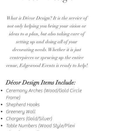
What is Décor Design? It is the service of
not only helping you bring your vision or
ideas to a plan, but also taking care of
setting up and doing all of your
decorating needs. Whether it is just
centerpieces or sprucing up the entire
venue, Edgewood Events is ready to help!
Décor Design Items Include:
Ceremony Arches (Wood/Gold Circle
Frame)
Shepherd Hooks
Greenery Wall
Chargers (Gold/Silver)
Table Numbers (Wood Style/Plexi