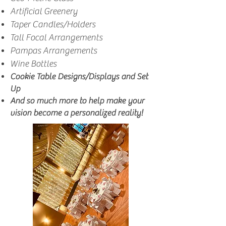
Artificial Greenery
Taper Candles/Holders
Tall Focal Arrangements
Pampas Arrangements
Wine Bottles
Cookie Table Designs/Displays and Set
Up
And so much more to help make your
vision become a personalized reality!