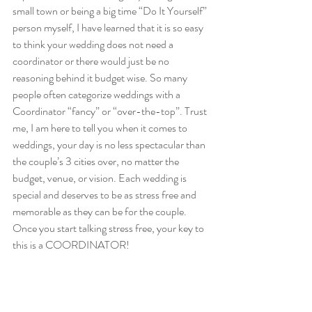
small town or being a big time “Do It Yourself” 
person myself, I have learned that it is so easy 
to think your wedding does not need a 
coordinator or there would just be no 
reasoning behind it budget wise. So many 
people often categorize weddings with a 
Coordinator “fancy” or “over-the-top”. Trust 
me, I am here to tell you when it comes to 
weddings, your day is no less spectacular than 
the couple’s 3 cities over, no matter the 
budget, venue, or vision. Each wedding is 
special and deserves to be as stress free and 
memorable as they can be for the couple. 
Once you start talking stress free, your key to 
this is a COORDINATOR!