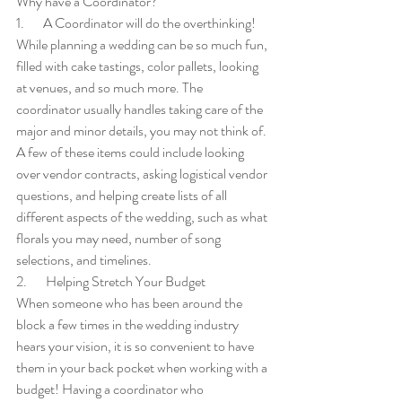
Why have a Coordinator?
1.       A Coordinator will do the overthinking!
While planning a wedding can be so much fun, 
filled with cake tastings, color pallets, looking 
at venues, and so much more. The 
coordinator usually handles taking care of the 
major and minor details, you may not think of. 
A few of these items could include looking 
over vendor contracts, asking logistical vendor 
questions, and helping create lists of all 
different aspects of the wedding, such as what 
florals you may need, number of song 
selections, and timelines.
2.       Helping Stretch Your Budget 
When someone who has been around the 
block a few times in the wedding industry 
hears your vision, it is so convenient to have 
them in your back pocket when working with a 
budget! Having a coordinator who 