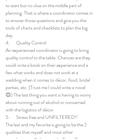
to start but no clue on the middle part of 
planning. That is where a coordinator comes in 
to answer those questions and give you the 
tools of charts and checklists to plan the big 
day. 
4.       Quality Control
An experienced coordinator is going to bring 
quality control to the table. Chances are they 
could write a book on their experience and a 
few what works and does not work at a 
wedding when it comes to décor, food, bridal 
parties, etc. (Trust me I could write a novel 
😊) The last thing you want is having to worry 
about running out of alcohol or concerned 
with the logistics of décor.
5.       Stress free and UNFILTERED!!
The last and my favorite is going to be the 2 
qualities that myself and most other 