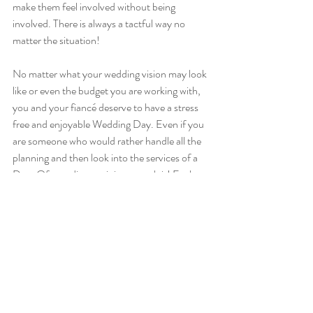
make them feel involved without being 
involved. There is always a tactful way no 
matter the situation! 
No matter what your wedding vision may look 
like or even the budget you are working with, 
you and your fiancé deserve to have a stress 
free and enjoyable Wedding Day. Even if you 
are someone who would rather handle all the 
planning and then look into the services of a 
Day-Of coordinator, it is so worth it! Each 
wedding is its own custom day, and you build 
it how you want it. Edgewood Events is here 
to offer customizable packages to fit your day 
and your needs, whatever they may be. Never 
be afraid to ask for help so you can enjoy your 
day too!
Cheers,
Sara