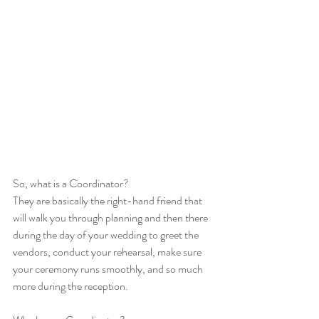
So, what is a Coordinator?
They are basically the right-hand friend that 
will walk you through planning and then there 
during the day of your wedding to greet the 
vendors, conduct your rehearsal, make sure 
your ceremony runs smoothly, and so much 
more during the reception. 