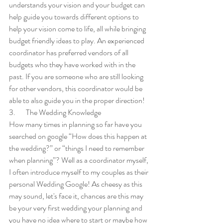
understands your vision and your budget can 
help guide you towards different options to 
help your vision come to life, all while bringing 
budget friendly ideas to play. An experienced 
coordinator has preferred vendors of all 
budgets who they have worked with in the 
past. If you are someone who are still looking 
for other vendors, this coordinator would be 
able to also guide you in the proper direction!
3.       The Wedding Knowledge
How many times in planning so far have you 
searched on google “How does this happen at 
the wedding?” or “things I need to remember 
when planning”? Well as a coordinator myself, 
I often introduce myself to my couples as their 
personal Wedding Google! As cheesy as this 
may sound, let's face it, chances are this may 
be your very first wedding your planning and 
you have no idea where to start or maybe how 