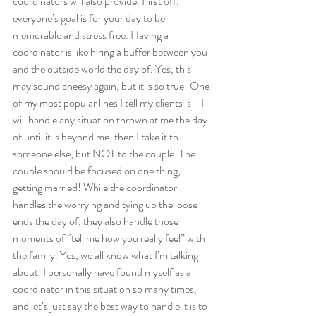
coordinators will also provide. First off, 
everyone’s goal is for your day to be 
memorable and stress free. Having a 
coordinator is like hiring a buffer between you 
and the outside world the day of. Yes, this 
may sound cheesy again, but it is so true! One 
of my most popular lines I tell my clients is - I 
will handle any situation thrown at me the day 
of until it is beyond me, then I take it to 
someone else, but NOT to the couple. The 
couple should be focused on one thing, 
getting married! While the coordinator 
handles the worrying and tying up the loose 
ends the day of, they also handle those 
moments of “tell me how you really feel” with 
the family. Yes, we all know what I’m talking 
about. I personally have found myself as a 
coordinator in this situation so many times, 
and let’s just say the best way to handle it is to 