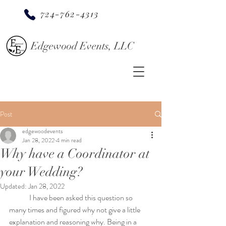
724-762-4313
Edgewood Events, LLC
Post
edgewoodevents
Jan 28, 2022
4 min read
Why have a Coordinator at
your Wedding?
Updated:
Jan 28, 2022
	I have been asked this question so 
many times and figured why not give a little 
explanation and reasoning why. Being in a 